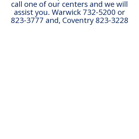
call one of our centers and we will
assist you. Warwick 732-5200 or
823-3777 and, Coventry 823-3228