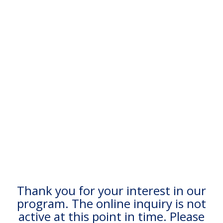
Thank you for your interest in our
program. The online inquiry is not
active at this point in time. Please