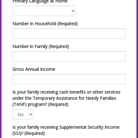
Primary Language at Home
Number in Household (Required)
Number in Family (Required)
Gross Annual Income
Is your family receiving cash benefits or other services
under the Temporary Assistance for Needy Families
(TANF) program? (Required)
Is your family receiving Supplemental Security Income
(SSI)? (Required)