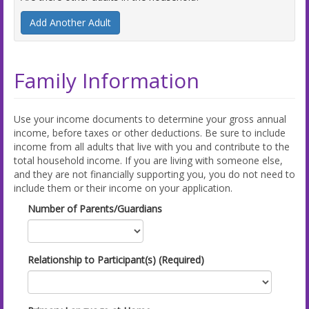
Add Another Adult
Family Information
Use your income documents to determine your gross annual
income, before taxes or other deductions. Be sure to include
income from all adults that live with you and contribute to the
total household income. If you are living with someone else,
and they are not financially supporting you, you do not need to
include them or their income on your application.
Number of Parents/Guardians
Relationship to Participant(s) (Required)