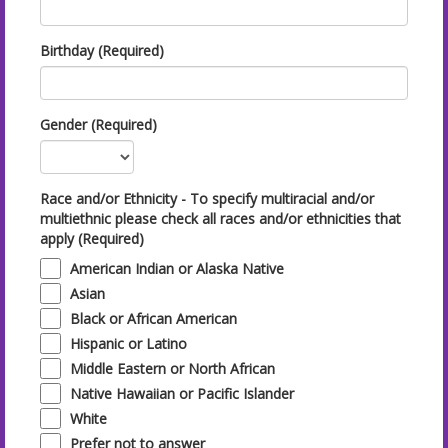
Birthday (Required)
Gender (Required)
Race and/or Ethnicity - To specify multiracial and/or
multiethnic please check all races and/or ethnicities that
apply (Required)
American Indian or Alaska Native
Asian
Black or African American
Hispanic or Latino
Middle Eastern or North African
Native Hawaiian or Pacific Islander
White
Prefer not to answer