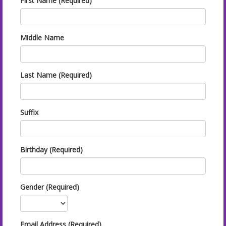
First Name (Required)
Middle Name
Last Name (Required)
Suffix
Birthday (Required)
Gender (Required)
Email Address (Required)