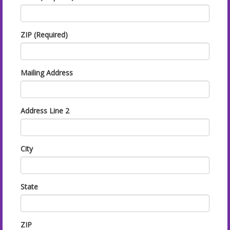
ZIP (Required)
Mailing Address
Address Line 2
City
State
ZIP