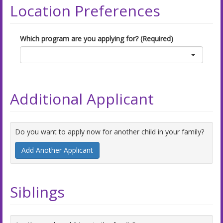
Location Preferences
Which program are you applying for? (Required)
Additional Applicant
Do you want to apply now for another child in your family?
Add Another Applicant
Siblings