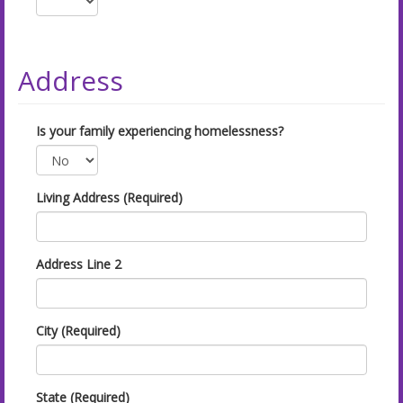
Address
Is your family experiencing homelessness?
Living Address (Required)
Address Line 2
City (Required)
State (Required)