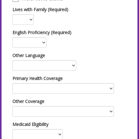
Lives with Family (Required)
English Proficiency (Required)
Other Language
Primary Health Coverage
Other Coverage
Medicaid Eligibility