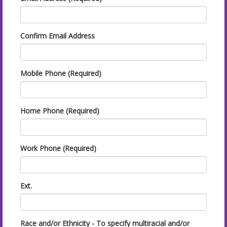
Confirm Email Address
Mobile Phone (Required)
Home Phone (Required)
Work Phone (Required)
Ext.
Race and/or Ethnicity - To specify multiracial and/or