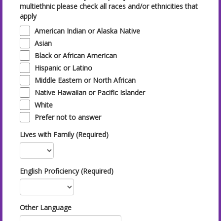
multiethnic please check all races and/or ethnicities that
apply
American Indian or Alaska Native
Asian
Black or African American
Hispanic or Latino
Middle Eastern or North African
Native Hawaiian or Pacific Islander
White
Prefer not to answer
Lives with Family (Required)
English Proficiency (Required)
Other Language