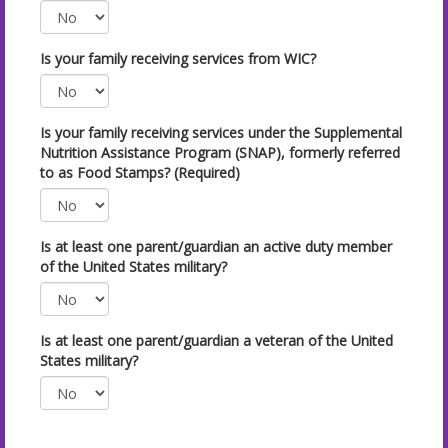
Is your family receiving services from WIC?
Is your family receiving services under the Supplemental
Nutrition Assistance Program (SNAP), formerly referred
to as Food Stamps? (Required)
Is at least one parent/guardian an active duty member
of the United States military?
Is at least one parent/guardian a veteran of the United
States military?