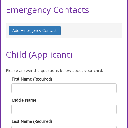
Emergency Contacts
Add Emergency Contact
Child (Applicant)
Please answer the questions below about your child.
First Name (Required)
Middle Name
Last Name (Required)