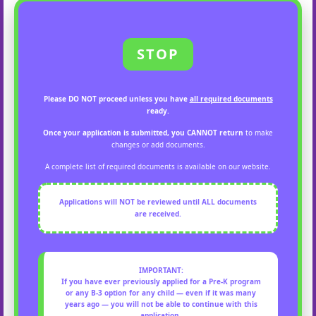
STOP
Please
DO NOT proceed
unless you have
all required documents
ready.
Once your application is submitted, you CANNOT return
to make
changes or add documents.
A complete list of required documents is available on our website.
Applications will
NOT
be reviewed until
ALL documents
are received.
IMPORTANT:
If you have
ever previously applied
for a
Pre-K program
or any B-3 option
for any child —
even if it was many
years ago
— you will
not be able to continue
with this
application.