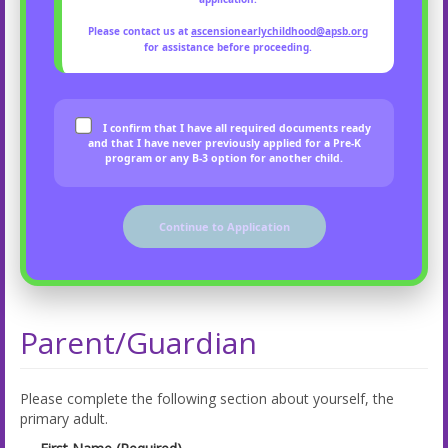
Please contact us at
ascensionearlychildhood@apsb.org
for assistance before proceeding.
I confirm that I have all required documents ready
and that I have never previously applied for a Pre-K
program or any B-3 option for another child.
Continue to Application
Parent/Guardian
Please complete the following section about yourself, the
primary adult.