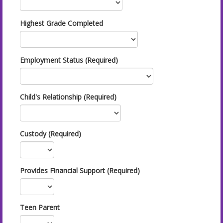
Highest Grade Completed
Employment Status (Required)
Child's Relationship (Required)
Custody (Required)
Provides Financial Support (Required)
Teen Parent