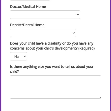
Doctor/Medical Home
Dentist/Dental Home
Does your child have a disability or do you have any
concerns about your child's development? (Required)
Is there anything else you want to tell us about your
child?