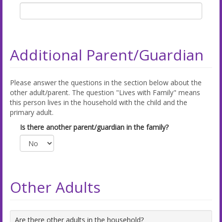
Additional Parent/Guardian
Please answer the questions in the section below about the
other adult/parent. The question "Lives with Family" means
this person lives in the household with the child and the
primary adult.
Is there another parent/guardian in the family?
Other Adults
Are there other adults in the household?