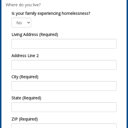
Where do you live?
Is your family experiencing homelessness?
Living Address (Required)
Address Line 2
City (Required)
State (Required)
ZIP (Required)