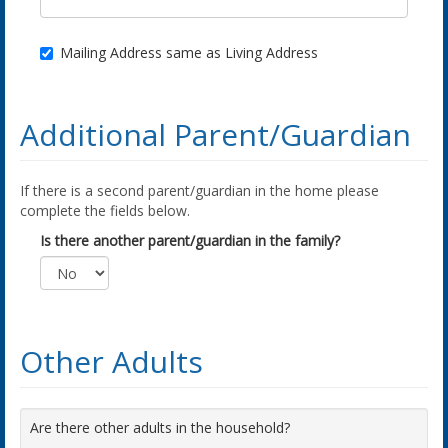
Mailing Address same as Living Address
Additional Parent/Guardian
If there is a second parent/guardian in the home please
complete the fields below.
Is there another parent/guardian in the family?
Other Adults
Are there other adults in the household?