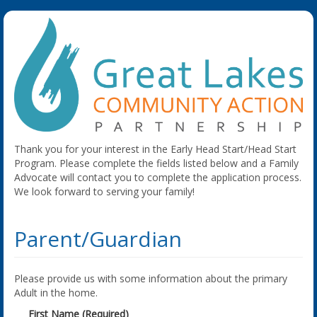
Thank you for your interest in the Early Head Start/Head Start
Program. Please complete the fields listed below and a Family
Advocate will contact you to complete the application process.
We look forward to serving your family!
Parent/Guardian
Please provide us with some information about the primary
Adult in the home.
First Name (Required)