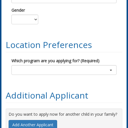
Gender
Location Preferences
Which program are you applying for? (Required)
Additional Applicant
Do you want to apply now for another child in your family?
Add Another Applicant