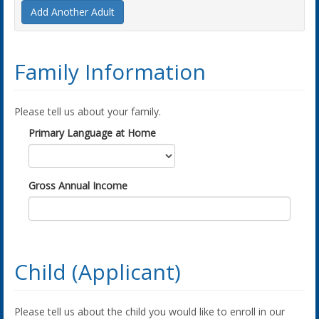
Add Another Adult
Family Information
Please tell us about your family.
Primary Language at Home
Gross Annual Income
Child (Applicant)
Please tell us about the child you would like to enroll in our