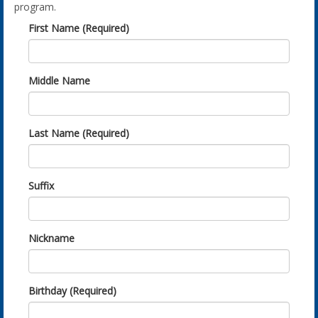
program.
First Name (Required)
Middle Name
Last Name (Required)
Suffix
Nickname
Birthday (Required)