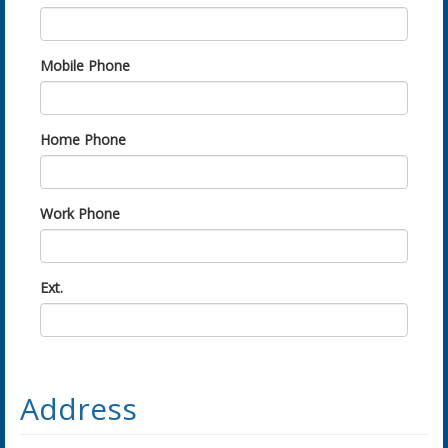
Mobile Phone
Home Phone
Work Phone
Ext.
Address