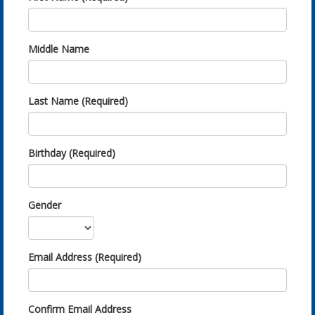
Middle Name
Last Name (Required)
Birthday (Required)
Gender
Email Address (Required)
Confirm Email Address