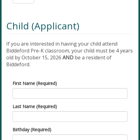
Child (Applicant)
If you are interested in having your child attend
Biddeford Pre-K classroom, your child must be 4 years
old by October 15, 2026
AND
be a resident of
Biddeford.
First Name (Required)
Last Name (Required)
Birthday (Required)