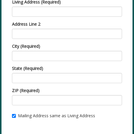
Living Address (Required)
Address Line 2
City (Required)
State (Required)
ZIP (Required)
Mailing Address same as Living Address