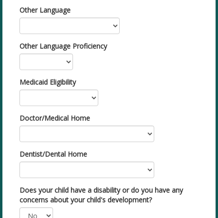
Other Language
Other Language Proficiency
Medicaid Eligibility
Doctor/Medical Home
Dentist/Dental Home
Does your child have a disability or do you have any
concerns about your child's development?