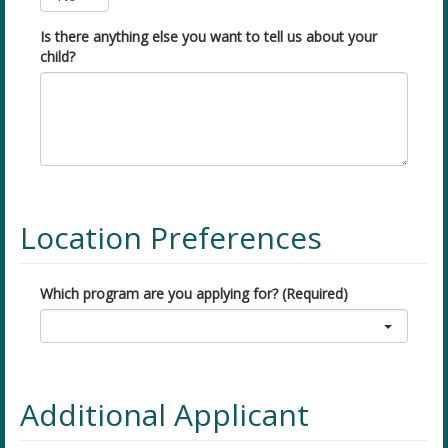
Is there anything else you want to tell us about your
child?
Location Preferences
Which program are you applying for? (Required)
Additional Applicant