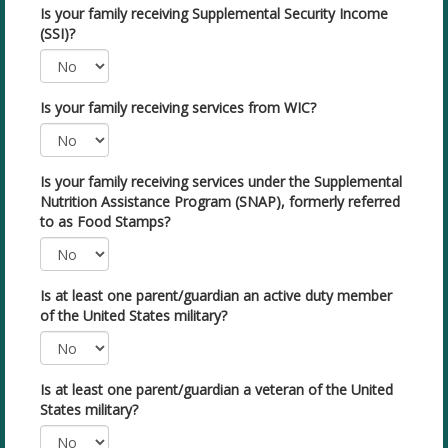
Is your family receiving Supplemental Security Income
(SSI)?
Is your family receiving services from WIC?
Is your family receiving services under the Supplemental
Nutrition Assistance Program (SNAP), formerly referred
to as Food Stamps?
Is at least one parent/guardian an active duty member
of the United States military?
Is at least one parent/guardian a veteran of the United
States military?