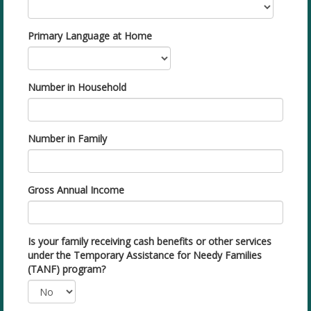
Primary Language at Home
Number in Household
Number in Family
Gross Annual Income
Is your family receiving cash benefits or other services
under the Temporary Assistance for Needy Families
(TANF) program?