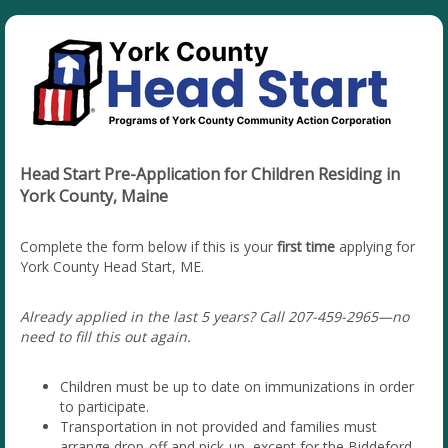
Head Start Pre-Application for Children Residing in
York County, Maine
Complete the form below if this is your
first time
applying for
York County Head Start, ME.
Already applied in the last 5 years? Call 207-459-2965—no
need to fill this out again.
Children must be up to date on immunizations in order
to participate.
Transportation in not provided and families must
arrange drop-off and pick-up, except for the Biddeford