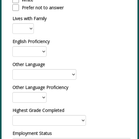
Prefer not to answer
Lives with Family
English Proficiency
Other Language
Other Language Proficiency
Highest Grade Completed
Employment Status