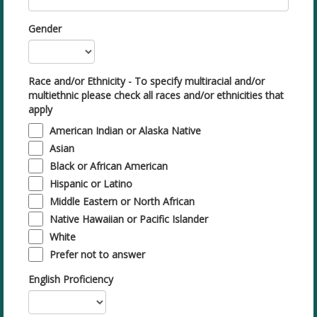
Gender
Race and/or Ethnicity - To specify multiracial and/or
multiethnic please check all races and/or ethnicities that
apply
American Indian or Alaska Native
Asian
Black or African American
Hispanic or Latino
Middle Eastern or North African
Native Hawaiian or Pacific Islander
White
Prefer not to answer
English Proficiency