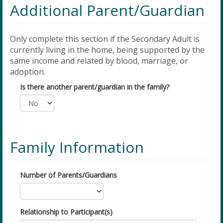
Additional Parent/Guardian
Only complete this section if the Secondary Adult is
currently living in the home, being supported by the
same income and related by blood, marriage, or
adoption.
Is there another parent/guardian in the family?
Family Information
Number of Parents/Guardians
Relationship to Participant(s)