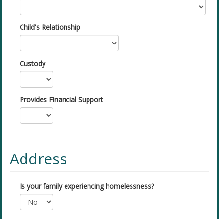
Child's Relationship
Custody
Provides Financial Support
Address
Is your family experiencing homelessness?