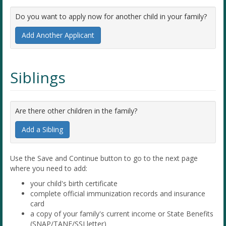
Do you want to apply now for another child in your family?
Add Another Applicant
Siblings
Are there other children in the family?
Add a Sibling
Use the Save and Continue button to go to the next page
where you need to add:
your child's birth certificate
complete official immunization records and insurance
card
a copy of your family's current income or State Benefits
(SNAP/TANF/SSI letter)