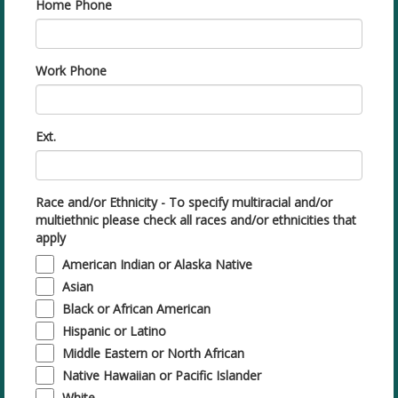
Home Phone
Work Phone
Ext.
Race and/or Ethnicity - To specify multiracial and/or
multiethnic please check all races and/or ethnicities that
apply
American Indian or Alaska Native
Asian
Black or African American
Hispanic or Latino
Middle Eastern or North African
Native Hawaiian or Pacific Islander
White