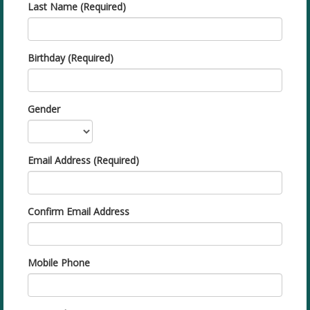
Last Name (Required)
Birthday (Required)
Gender
Email Address (Required)
Confirm Email Address
Mobile Phone