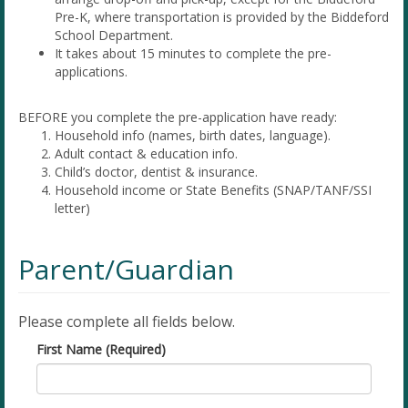
Pre-K, where transportation is provided by the Biddeford
School Department.
It takes about 15 minutes to complete the pre-
applications.
BEFORE you complete the pre-application have ready:
Household info (names, birth dates, language).
Adult contact & education info.
Child’s doctor, dentist & insurance.
Household income or State Benefits (SNAP/TANF/SSI
letter)
Parent/Guardian
Please complete all fields below.
First Name (Required)