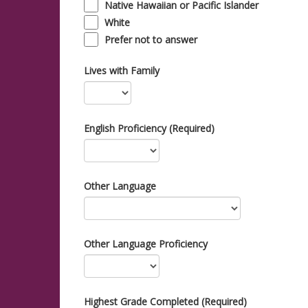
Native Hawaiian or Pacific Islander
White
Prefer not to answer
Lives with Family
English Proficiency (Required)
Other Language
Other Language Proficiency
Highest Grade Completed (Required)