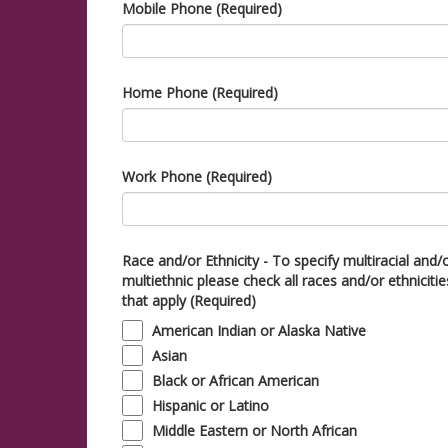
Mobile Phone (Required)
Home Phone (Required)
Work Phone (Required)
Race and/or Ethnicity - To specify multiracial and/
multiethnic please check all races and/or ethnicitie
that apply (Required)
American Indian or Alaska Native
Asian
Black or African American
Hispanic or Latino
Middle Eastern or North African