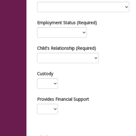
Employment Status (Required)
Child's Relationship (Required)
Custody
Provides Financial Support