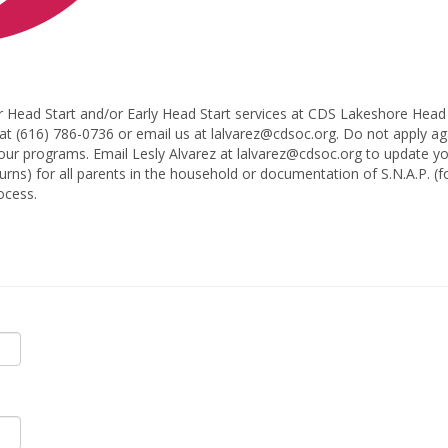
r Head Start and/or Early Head Start services at CDS Lakeshore Head S
at (616) 786-0736 or email us at lalvarez@cdsoc.org. Do not apply aga
 our programs. Email Lesly Alvarez at lalvarez@cdsoc.org to update yo
turns) for all parents in the household or documentation of S.N.A.P. 
ocess.