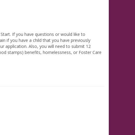
tart. If you have questions or would like to
in if you have a child that you have previously
ur application. Also, you will need to submit 12
(food stamps) benefits, homelessness, or Foster Care