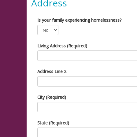
Address
Is your family experiencing homelessness?
Living Address (Required)
Address Line 2
City (Required)
State (Required)