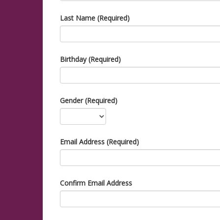
Last Name (Required)
Birthday (Required)
Gender (Required)
Email Address (Required)
Confirm Email Address