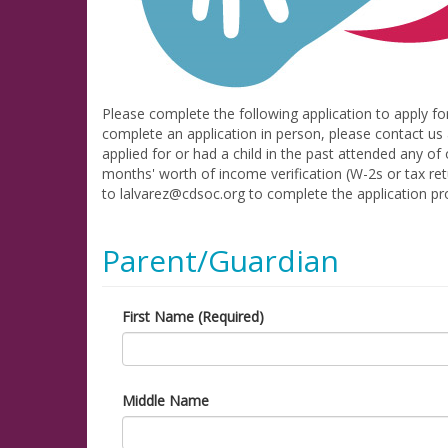
Please complete the following application to apply fo
complete an application in person, please contact us 
applied for or had a child in the past attended any of
months' worth of income verification (W-2s or tax re
to lalvarez@cdsoc.org to complete the application pr
Parent/Guardian
First Name (Required)
Middle Name