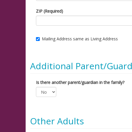
ZIP (Required)
Mailing Address same as Living Address
Additional Parent/Guard
Is there another parent/guardian in the family?
Other Adults