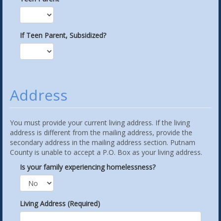
If Teen Parent, Subsidized?
Address
You must provide your current living address. If the living
address is different from the mailing address, provide the
secondary address in the mailing address section. Putnam
County is unable to accept a P.O. Box as your living address.
Is your family experiencing homelessness?
Living Address (Required)