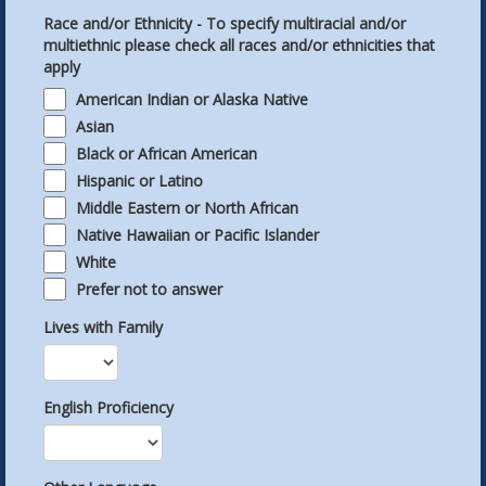
Race and/or Ethnicity - To specify multiracial and/or
multiethnic please check all races and/or ethnicities that
apply
American Indian or Alaska Native
Asian
Black or African American
Hispanic or Latino
Middle Eastern or North African
Native Hawaiian or Pacific Islander
White
Prefer not to answer
Lives with Family
English Proficiency