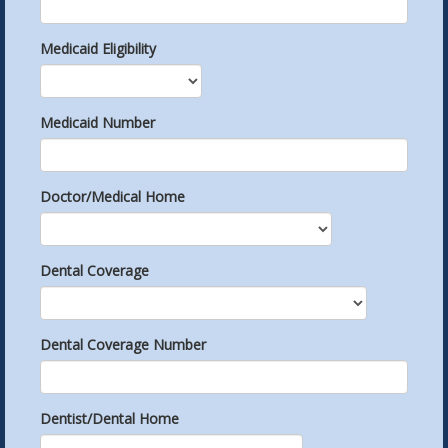
Medicaid Eligibility
Medicaid Number
Doctor/Medical Home
Dental Coverage
Dental Coverage Number
Dentist/Dental Home