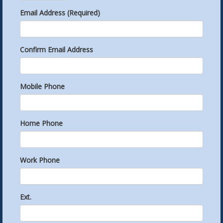
Email Address (Required)
Confirm Email Address
Mobile Phone
Home Phone
Work Phone
Ext.