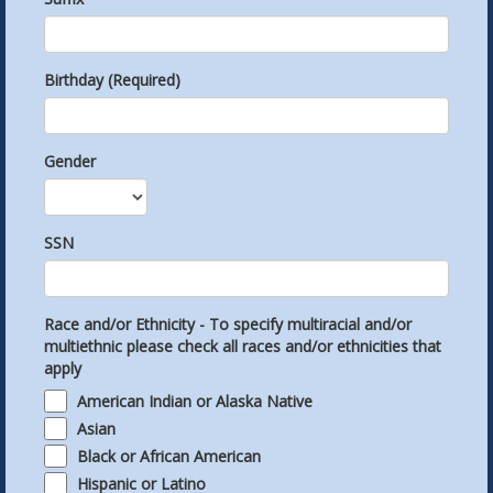
Birthday (Required)
Gender
SSN
Race and/or Ethnicity - To specify multiracial and/or
multiethnic please check all races and/or ethnicities that
apply
American Indian or Alaska Native
Asian
Black or African American
Hispanic or Latino