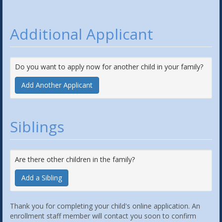
Additional Applicant
Do you want to apply now for another child in your family?
Add Another Applicant
Siblings
Are there other children in the family?
Add a Sibling
Thank you for completing your child's online application. An
enrollment staff member will contact you soon to confirm