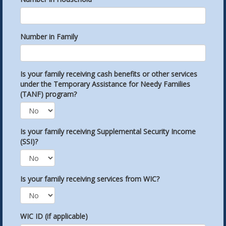
Number in Family
Is your family receiving cash benefits or other services
under the Temporary Assistance for Needy Families
(TANF) program?
Is your family receiving Supplemental Security Income
(SSI)?
Is your family receiving services from WIC?
WIC ID (if applicable)