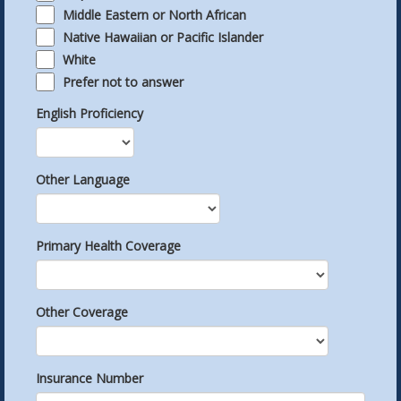
Middle Eastern or North African
Native Hawaiian or Pacific Islander
White
Prefer not to answer
English Proficiency
Other Language
Primary Health Coverage
Other Coverage
Insurance Number