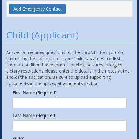
Add Emergency Contact
Child (Applicant)
Answer all required questions for the child/children you are
submitting the application. If your child has an IEP or IFSP,
chronic condition like asthma, diabetes, seizures, allergies,
dietary restrictions please enter the details in the notes at the
end of the application. Be sure to upload supporting
documents in the upload attachments section.
First Name (Required)
Last Name (Required)
Suffix