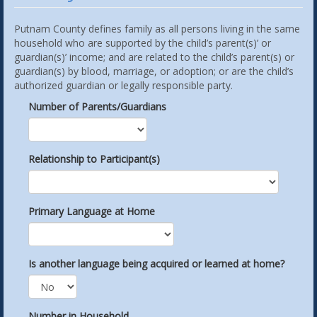
Putnam County defines family as all persons living in the same
household who are supported by the child’s parent(s)’ or
guardian(s)’ income; and are related to the child’s parent(s) or
guardian(s) by blood, marriage, or adoption; or are the child’s
authorized guardian or legally responsible party.
Number of Parents/Guardians
Relationship to Participant(s)
Primary Language at Home
Is another language being acquired or learned at home?
Number in Household