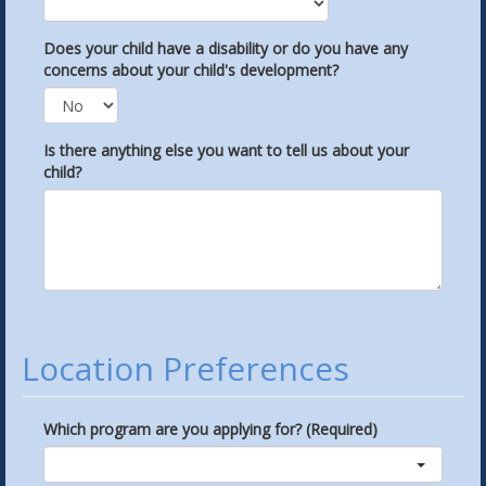
Does your child have a disability or do you have any
concerns about your child's development?
Is there anything else you want to tell us about your
child?
Location Preferences
Which program are you applying for? (Required)