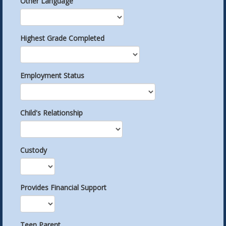
Other Language
Highest Grade Completed
Employment Status
Child's Relationship
Custody
Provides Financial Support
Teen Parent