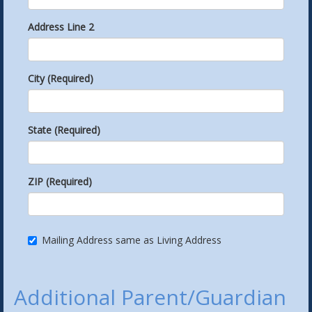
Address Line 2
City (Required)
State (Required)
ZIP (Required)
Mailing Address same as Living Address
Additional Parent/Guardian