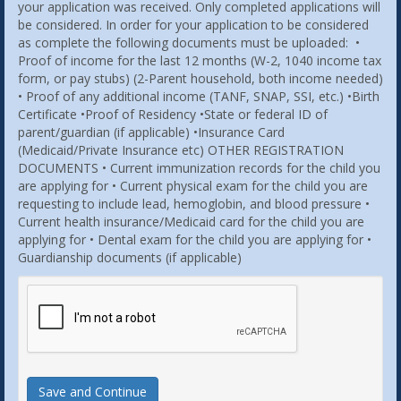
your application was received. Only completed applications will
be considered. In order for your application to be considered
as complete the following documents must be uploaded: •
Proof of income for the last 12 months (W-2, 1040 income tax
form, or pay stubs) (2-Parent household, both income needed)
• Proof of any additional income (TANF, SNAP, SSI, etc.) •Birth
Certificate •Proof of Residency •State or federal ID of
parent/guardian (if applicable) •Insurance Card
(Medicaid/Private Insurance etc) OTHER REGISTRATION
DOCUMENTS • Current immunization records for the child you
are applying for • Current physical exam for the child you are
requesting to include lead, hemoglobin, and blood pressure •
Current health insurance/Medicaid card for the child you are
applying for • Dental exam for the child you are applying for •
Guardianship documents (if applicable)