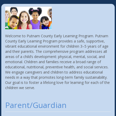
Welcome to Putnam County Early Learning Program. Putnam
County Early Learning Program provides a safe, supportive,
vibrant educational environment for children 3–5 years of age
and their parents. The comprehensive program addresses all
areas of a child’s development: physical, mental, social, and
emotional. Children and families receive a broad range of
educational, nutritional, preventive health, and social services.
We engage caregivers and children to address educational
needs in a way that promotes long-term family sustainability.
Our goal is to foster a lifelong love for learning for each of the
children we serve.
Parent/Guardian