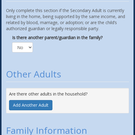
Only complete this section if the Secondary Adult is currently
living in the home, being supported by the same income, and
related by blood, marriage, or adoption; or are the child’s
authorized guardian or legally responsible party.
Is there another parent/guardian in the family?
Other Adults
Are there other adults in the household?
Add Another Adult
Family Information