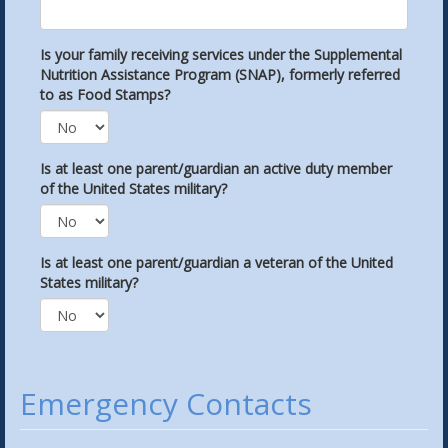
Is your family receiving services under the Supplemental
Nutrition Assistance Program (SNAP), formerly referred
to as Food Stamps?
Is at least one parent/guardian an active duty member
of the United States military?
Is at least one parent/guardian a veteran of the United
States military?
Emergency Contacts