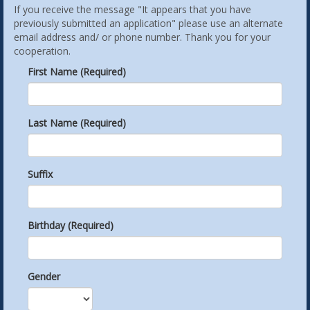
If you receive the message "It appears that you have
previously submitted an application" please use an alternate
email address and/ or phone number. Thank you for your
cooperation.
First Name (Required)
Last Name (Required)
Suffix
Birthday (Required)
Gender